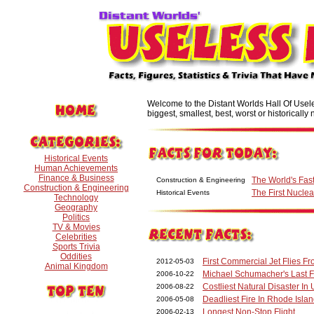
Welcome to the Distant Worlds Hall Of Useles
biggest, smallest, best, worst or historically n
Historical Events
Human Achievements
Finance & Business
The World's Fast
Construction & Engineering
Construction & Engineering
The First Nucl
Historical Events
Technology
Geography
Politics
TV & Movies
Celebrities
Sports Trivia
Oddities
First Commercial Jet Flies 
2012-05-03
Animal Kingdom
Michael Schumacher's Last 
2006-10-22
Costliest Natural Disaster In 
2006-08-22
Deadliest Fire In Rhode Islan
2006-05-08
Longest Non-Stop Flight
2006-02-13