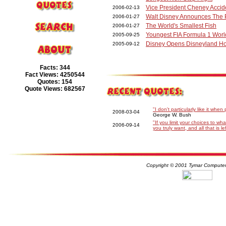
Vice President Cheney Accid
2006-02-13
Walt Disney Announces The P
2006-01-27
The World's Smallest Fish
2006-01-27
Youngest FIA Formula 1 Wor
2005-09-25
Disney Opens Disneyland H
2005-09-12
Facts: 344
Fact Views: 4250544
Quotes: 154
Quote Views: 682567
"I don't particularly like it whe
2008-03-04
George W. Bush
"If you limit your choices to w
2006-09-14
you truly want, and all that is l
Copyright © 2001 Tymar Computer