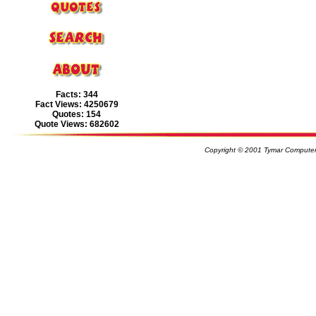
Facts: 344
Fact Views: 4250679
Quotes: 154
Quote Views: 682602
Copyright © 2001 Tymar Computer