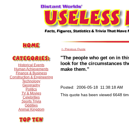
<- Previous Quote
"The people who get on in thi
look for the circumstances the
Historical Events
make them."
Human Achievements
Finance & Business
Construction & Engineering
Technology
Geography
Posted: 2006-05-18 11:38:18 AM
Politics
TV & Movies
This quote has been viewed 6648 tim
Celebrities
Sports Trivia
Oddities
Animal Kingdom