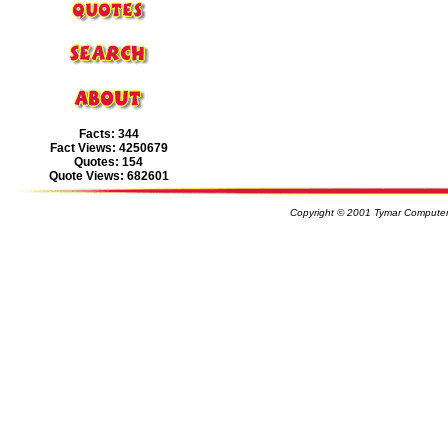
Facts: 344
Fact Views: 4250679
Quotes: 154
Quote Views: 682601
Copyright © 2001 Tymar Computer