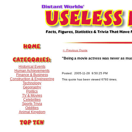
<- Previous Quote
"Being a movie actress was never as muc
Historical Events
Human Achievements
Posted: 2005-11-28 9:50:25 PM
Finance & Business
Construction & Engineering
This quote has been viewed 6793 times.
Technology
Geography
Politics
TV & Movies
Celebrities
Sports Trivia
Oddities
Animal Kingdom