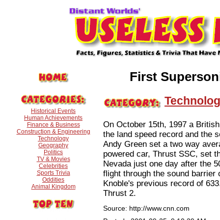
First Superso
Technolo
Historical Events
Human Achievements
On October 15th, 1997 a Britis
Finance & Business
Construction & Engineering
the land speed record and the so
Technology
Andy Green set a two way aver
Geography
Politics
powered car, Thrust SSC, set th
TV & Movies
Nevada just one day after the 
Celebrities
flight through the sound barrie
Sports Trivia
Oddities
Knoble's previous record of 63
Animal Kingdom
Thrust 2.
Source: http://www.cnn.com