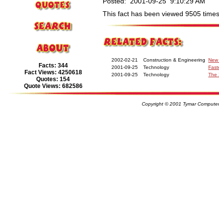
Posted: 2001-09-25 9:10:29 AM
This fact has been viewed 9505 times
2002-02-21
Construction & Engineering
New 
Facts: 344
2001-09-25
Technology
Fast
Fact Views: 4250618
2001-09-25
Technology
The 
Quotes: 154
Quote Views: 682586
Copyright © 2001 Tymar Computer