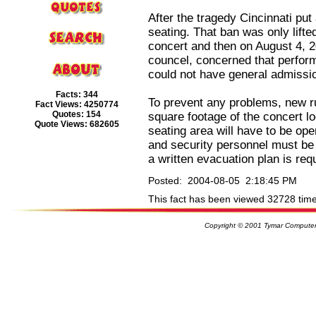
After the tragedy Cincinnati put
seating. That ban was only lift
concert and then on August 4, 20
councel, concerned that perfor
could not have general admissio
Facts: 344
To prevent any problems, new ru
Fact Views: 4250774
Quotes: 154
square footage of the concert loc
Quote Views: 682605
seating area will have to be op
and security personnel must be 
a written evacuation plan is req
Posted: 2004-08-05 2:18:45 PM
This fact has been viewed 32728 time
Copyright © 2001 Tymar Computer