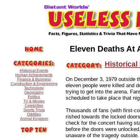
Eleven Deaths At 
Historical
Historical Events
Human Achievements
On December 3, 1979 outside th
Finance & Business
Construction & Engineering
eleven people were killed and d
Technology
trying to get into the arena. Fa
Geography
Politics
scheduled to take place that nig
TV & Movies
Celebrities
Thousands of fans (with first-co
Sports Trivia
Oddities
rished towards the locked door
Animal Kingdom
check for the concert having s
before the doors were unlocked.
unaware of the tragedy outside.