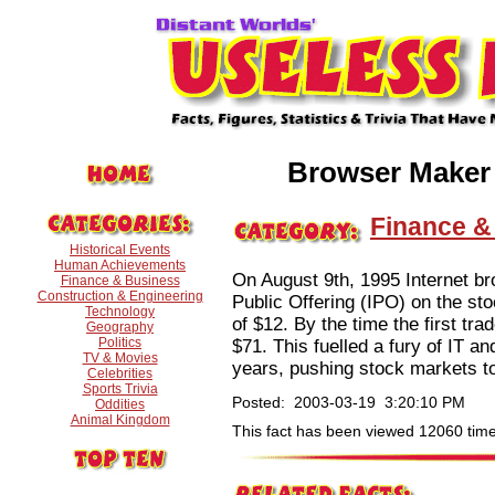
Browser Maker
Finance &
Historical Events
Human Achievements
On August 9th, 1995 Internet br
Finance & Business
Construction & Engineering
Public Offering (IPO) on the st
Technology
of $12. By the time the first tr
Geography
Politics
$71. This fuelled a fury of IT a
TV & Movies
years, pushing stock markets to
Celebrities
Sports Trivia
Posted: 2003-03-19 3:20:10 PM
Oddities
Animal Kingdom
This fact has been viewed 12060 time