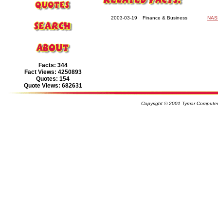
2003-03-19
Finance & Business
NASD
Facts: 344
Fact Views: 4250893
Quotes: 154
Quote Views: 682631
Copyright © 2001 Tymar Computer